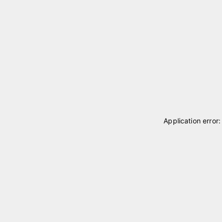
Application error