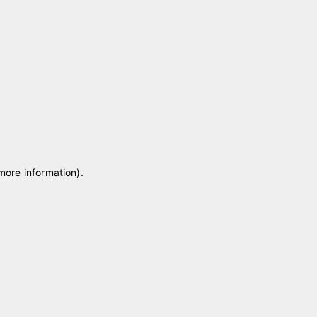
 more information)
.