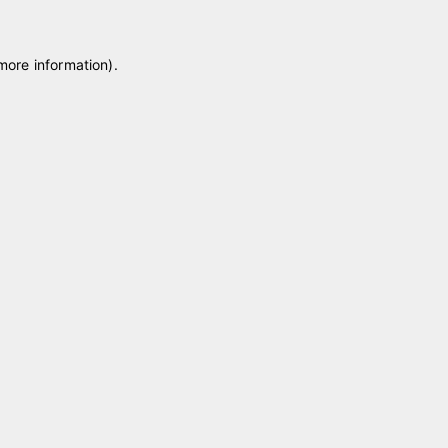
 more information)
.