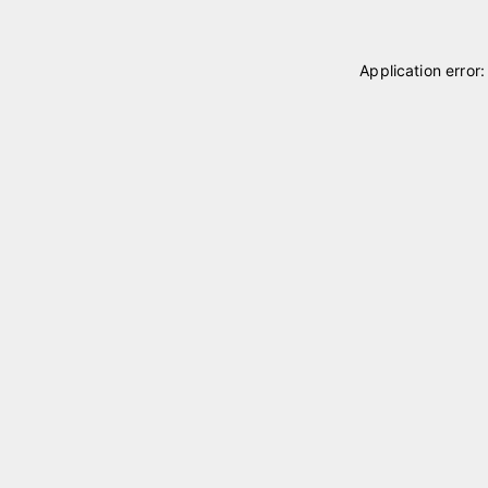
Application error