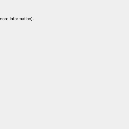
 more information)
.