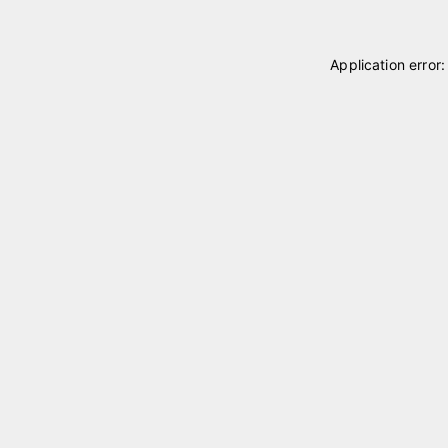
Application error